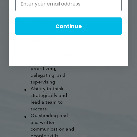
Management
experience,
preferably previous
experience in
Continue
distribution network
Familiarity with
CRM program
Must be highly-
skilled in planning,
organizing,
prioritizing,
delegating, and
supervising;
Ability to think
strategically and
lead a team to
success;
Outstanding oral
and written
communication and
people skills;