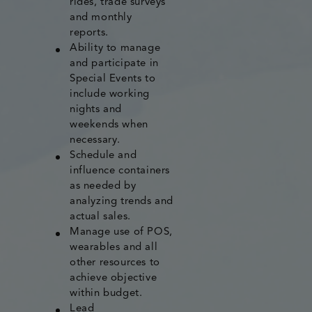
rides, trade surveys
and monthly
reports.
Ability to manage
and participate in
Special Events to
include working
nights and
weekends when
necessary.
Schedule and
influence containers
as needed by
analyzing trends and
actual sales.
Manage use of POS,
wearables and all
other resources to
achieve objective
within budget.
Lead