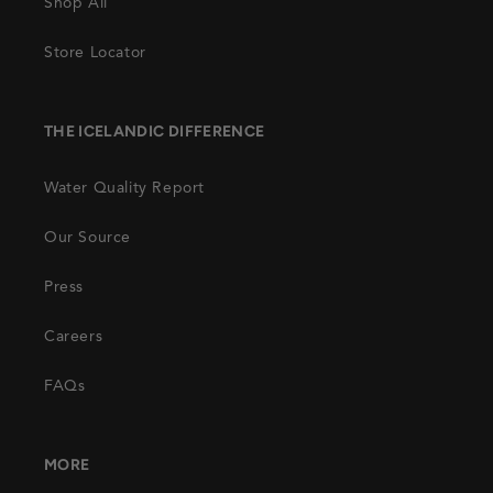
Shop All
Store Locator
THE ICELANDIC DIFFERENCE
Water Quality Report
Our Source
Press
Careers
FAQs
MORE