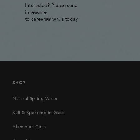
Interested? Please send
in resume
to careers@iwh.is today
SHOP
Natural Spring Water
Still & Sparkling in Glass
Aluminum Cans