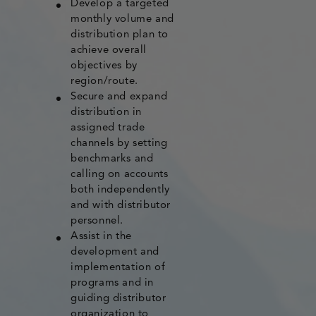
Develop a targeted
monthly volume and
distribution plan to
achieve overall
objectives by
region/route.
Secure and expand
distribution in
assigned trade
channels by setting
benchmarks and
calling on accounts
both independently
and with distributor
personnel.
Assist in the
development and
implementation of
programs and in
guiding distributor
organization to