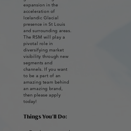
expansion in the
acceleration of
Icelandic Glacial
presence in St Louis
and surrounding areas.
The RSM will play a
pivotal role in
diversifying market
visibility through new
segments and
channels. If you want
to be a part of an
amazing team behind
an amazing brand,
then please apply
today!
Things You’ll Do: