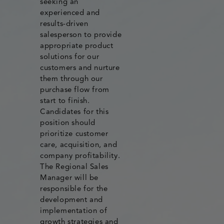
seeking an
experienced and
results-driven
salesperson to provide
appropriate product
solutions for our
customers and nurture
them through our
purchase flow from
start to finish.
Candidates for this
position should
prioritize customer
care, acquisition, and
company profitability.
The Regional Sales
Manager will be
responsible for the
development and
implementation of
growth strategies and