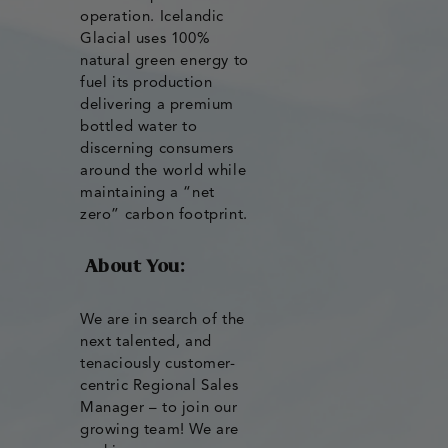
operation. Icelandic
Glacial uses 100%
natural green energy to
fuel its production
delivering a premium
bottled water to
discerning consumers
around the world while
maintaining a “net
zero” carbon footprint.
About You:
We are in search of the
next talented, and
tenaciously customer-
centric Regional Sales
Manager – to join our
growing team! We are