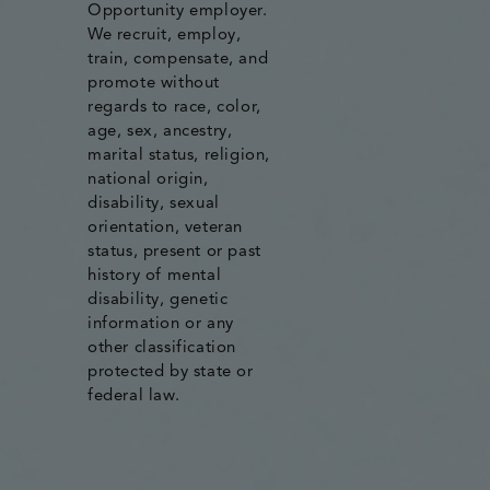
Opportunity employer.
We recruit, employ,
train, compensate, and
promote without
regards to race, color,
age, sex, ancestry,
marital status, religion,
national origin,
disability, sexual
orientation, veteran
status, present or past
history of mental
disability, genetic
information or any
other classification
protected by state or
federal law.