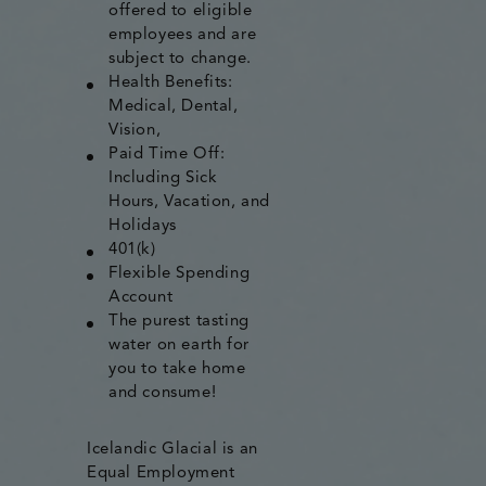
offered to eligible
employees and are
subject to change.
Health Benefits:
Medical, Dental,
Vision,
Paid Time Off:
Including Sick
Hours, Vacation, and
Holidays
401(k)
Flexible Spending
Account
The purest tasting
water on earth for
you to take home
and consume!
Icelandic Glacial is an
Equal Employment