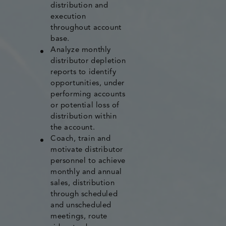
distribution and
execution
throughout account
base.
Analyze monthly
distributor depletion
reports to identify
opportunities, under
performing accounts
or potential loss of
distribution within
the account.
Coach, train and
motivate distributor
personnel to achieve
monthly and annual
sales, distribution
through scheduled
and unscheduled
meetings, route