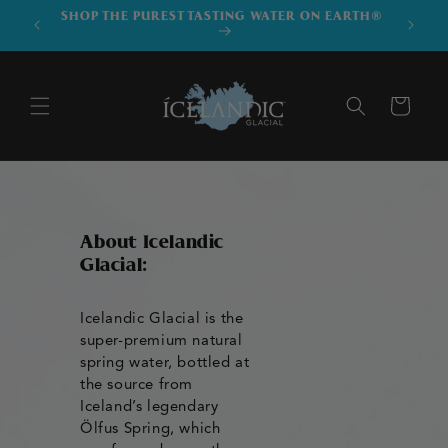
SKIP TO
SHOP THE PUREST TASTING WATER ON EARTH®
DOWNLO
CONTENT
Cart
About Icelandic
Glacial:
Icelandic Glacial is the
super-premium natural
spring water, bottled at
the source from
Iceland’s legendary
Ölfus Spring, which