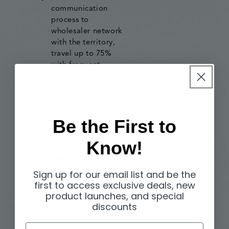
communication
process to
wholesaler network
with the territory,
travel up to 75%
with frequent
wholesaler
interaction
throughout the year
to include attending
Be the First to
their sales meetings.
Know!
The Right
Candidate has:
Sign up for our email list and be the
first to access exclusive deals, new
Degree in Business
product launches, and special
Administration or
discounts
related field;
5+ years of Sales