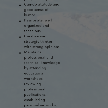
Can-do attitude and
good sense of
humor
Passionate, well
organized and
tenacious
Creative and
strategic thinker
with strong opinions
Maintains
professional and
technical knowledge
by attending
educational
workshops,
reviewing
professional
publications,
establishing
personal networks,