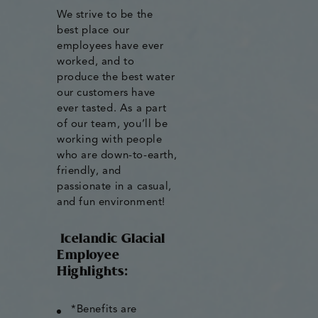
We strive to be the
best place our
employees have ever
worked, and to
produce the best water
our customers have
ever tasted. As a part
of our team, you’ll be
working with people
who are down-to-earth,
friendly, and
passionate in a casual,
and fun environment!
Icelandic Glacial
Employee
Highlights:
*Benefits are