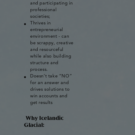
and participating in
professional
societies;
Thrives in
entrepreneurial
environment - can
be scrappy, creative
and resourceful
while also building
structure and
process.
Doesn’t take “NO”
for an answer and
drives solutions to
win accounts and
get results
Why Icelandic
Glacial: