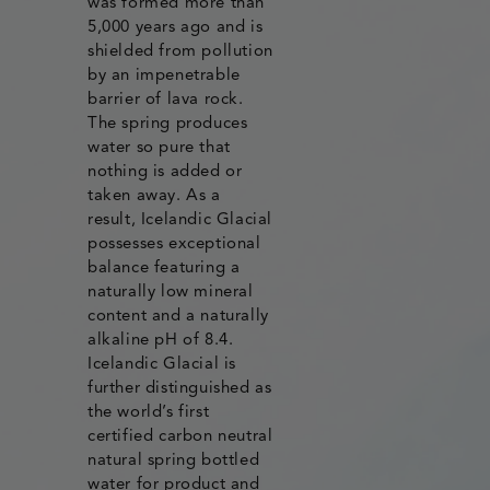
was formed more than
5,000 years ago and is
shielded from pollution
by an impenetrable
barrier of lava rock.
The spring produces
water so pure that
nothing is added or
taken away. As a
result, Icelandic Glacial
possesses exceptional
balance featuring a
naturally low mineral
content and a naturally
alkaline pH of 8.4.
Icelandic Glacial is
further distinguished as
the world’s first
certified carbon neutral
natural spring bottled
water for product and