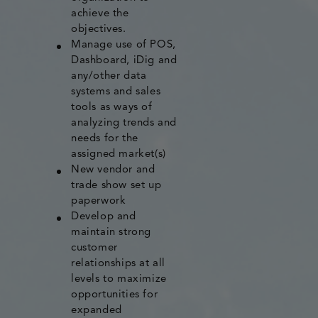
achieve the
objectives.
Manage use of POS,
Dashboard, iDig and
any/other data
systems and sales
tools as ways of
analyzing trends and
needs for the
assigned market(s)
New vendor and
trade show set up
paperwork
Develop and
maintain strong
customer
relationships at all
levels to maximize
opportunities for
expanded