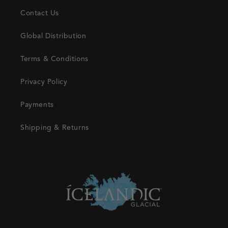
Contact Us
Global Distribution
Terms & Conditions
Privacy Policy
Payments
Shipping & Returns