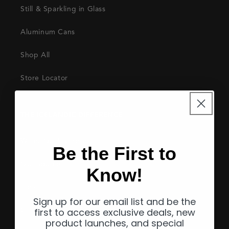
Still & Sparkling in Glass
Aluminum Cans
Shop All
Store Locator
THE ICELANDIC DIFFERENCE
Water Quality Report
Be the First to
Our Source
Know!
Press
Sign up for our email list and be the
first to access exclusive deals, new
Careers
product launches, and special