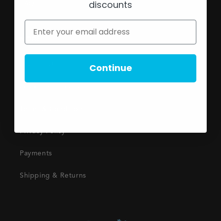
discounts
FAQs
MORE
Contact Us
Continue
Global Distribution
Terms & Conditions
Privacy Policy
Payments
Shipping & Returns