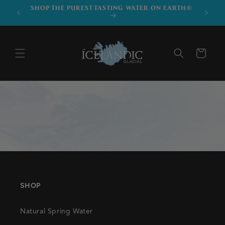
SKIP TO
SHOP THE PUREST TASTING WATER ON EARTH®
DOWNLO
CONTENT
Cart
SHOP
Natural Spring Water