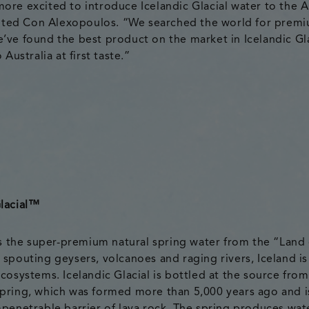
ore excited to introduce Icelandic Glacial water to the A
ed Con Alexopoulos. “We searched the world for prem
’ve found the best product on the market in Icelandic Gla
 Australia at first taste.”
lacial
™
 is the super-premium natural spring water from the “Land 
 spouting geysers, volcanoes and raging rivers, Iceland is
cosystems. Icelandic Glacial is bottled at the source from
pring, which was formed more than 5,000 years ago and i