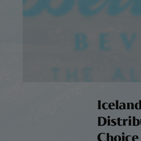
Icelan
Distrib
Choice