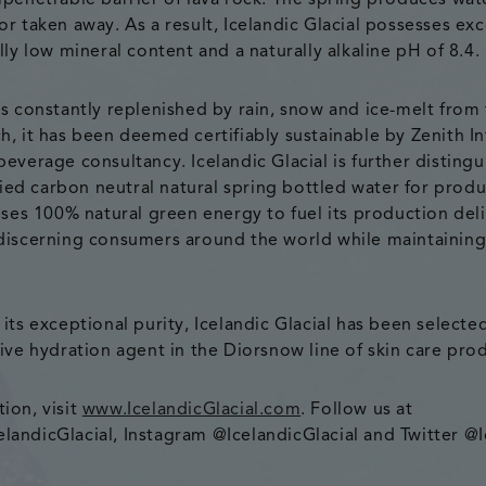
mpenetrable barrier of lava rock. The spring produces wat
or taken away. As a result, Icelandic Glacial possesses ex
lly low mineral content and a naturally alkaline pH of 8.4.
is constantly replenished by rain, snow and ice-melt from
h, it has been deemed certifiably sustainable by Zenith In
everage consultancy. Icelandic Glacial is further distingu
ified carbon neutral natural spring bottled water for prod
 uses 100% natural green energy to fuel its production de
discerning consumers around the world while maintaining
its exceptional purity, Icelandic Glacial has been selecte
sive hydration agent in the Diorsnow line of skin care pro
ion, visit
www.IcelandicGlacial.com
. Follow us at
andicGlacial, Instagram @IcelandicGlacial and Twitter @I