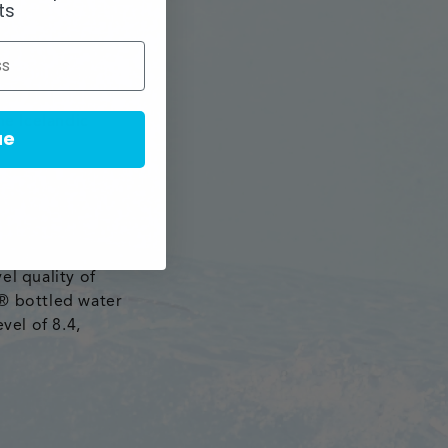
ts
tnership with
of Icelandic
he Icelandic
ue
rce from the
el quality of
l® bottled water
vel of 8.4,