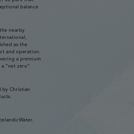
er so pure that
ceptional balance
 the nearby
ternational,
ished as the
uct and operation.
livering a premium
 a “net zero”
d by Christian
ducts.
celandicWater.