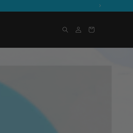
Log
Cart
in