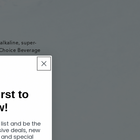
alkaline, super-
 Choice Beverage
stribute Icelandic
rst to
nd operated
w!
New Zealand
 the FMCG market
eciding to
 list and be the
sive deals, new
 and special