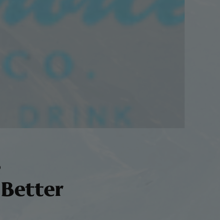
s
 Better