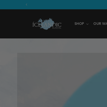
SKIP TO
CONTENT
SHOP
OUR W