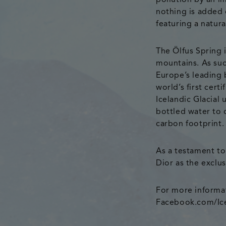
pollution by an i
nothing is added 
featuring a natura
The Ölfus Spring 
mountains. As suc
Europe’s leading b
world’s first cert
Icelandic Glacial
bottled water to 
carbon footprint.
As a testament to 
Dior as the exclu
For more informat
Facebook.com/Icel