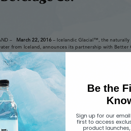
LAND –
March 22, 2016
– Icelandic Glacial™, the naturally 
ter from Iceland, announces its partnership with Better
stributor in Australia. Better Choice Beverage Co. will di
 outlets throughout the country beginning immediately.
Be the Fi
15, Better Choice Beverage Co. is an Australian owned a
Kno
hed to provide premium products to the Australian and 
der & CEO, Con Alexopoulos, spent twenty-five years in
erage, food service, liquor and seafood markets before d
Sign up for our email
first to access exclu
wn company.
product launches,