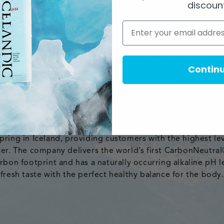
discoun
to announce our expansion into Australia through our par
erage Co.,” said Jon Olafsson, Chairman and Co-Founder 
onfident that they will help to both introduce and build t
Contin
oughout the country with great success.”
xceptional purity, Icelandic Glacial is bottled at the sou
pring in Iceland, providing customers with the highest lev
ter. The company delivers the world’s first CarbonNeutra
rbon footprint and has a naturally occurring alkaline pH le
fresh taste with the perfect healthy balance for the body.