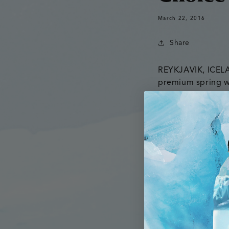
March 22, 2016
Share
REYKJAVIK, ICE
premium spring wa
Co., a beverage di
Glacial to retail
Established in 20
company establis
markets. Co-Foun
including the bev
commence his o