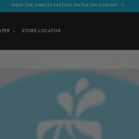
SHOP THE PUREST TASTING WATER ON EARTH®
ATER
STORE LOCATOR