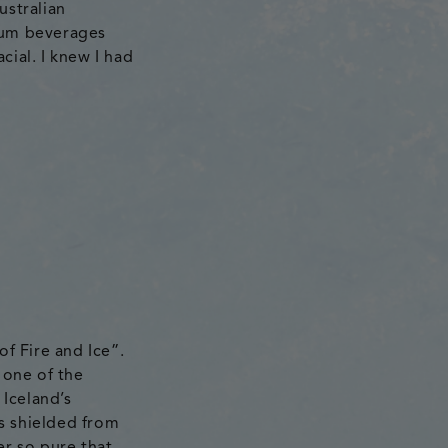
ustralian
ium beverages
cial. I knew I had
of Fire and Ice”.
 one of the
 Iceland’s
s shielded from