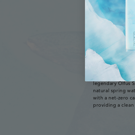
“We are thrilled 
Better Choice Bev
Glacial. “We are c
Glacial brand thr
Renowned for its e
legendary Ölfus S
natural spring wa
with a net-zero ca
providing a clean 