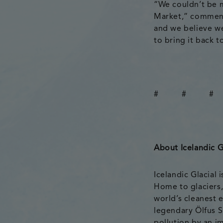
“We couldn’t be m
Market,” comment
and we believe we
to bring it back to
# # #
About Icelandic G
Icelandic Glacial
Home to glaciers,
world’s cleanest e
legendary Ölfus S