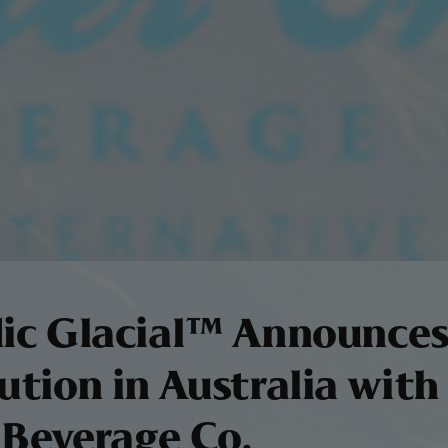
dic Glacial™ Announce
ution in Australia with
 Beverage Co.